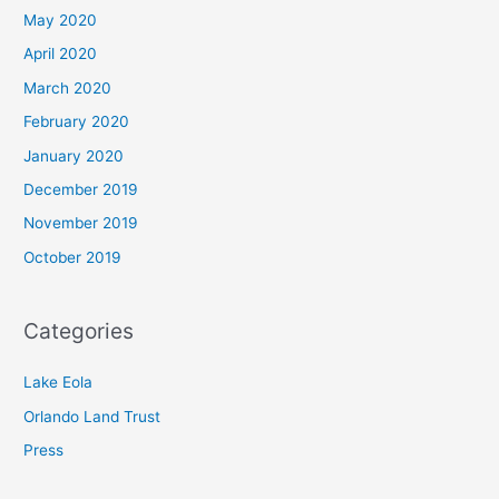
May 2020
April 2020
March 2020
February 2020
January 2020
December 2019
November 2019
October 2019
Categories
Lake Eola
Orlando Land Trust
Press