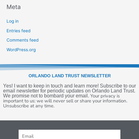
Meta
Log in
Entries feed
Comments feed
WordPress.org
ORLANDO LAND TRUST NEWSLETTER
Yes! I want to keep in touch and learn more! Subscribe to our
email newsletter for periodic updates on Orlando Land Trust.
Your privacy is
We promise not to bombard your email.
important to us:
we will
never
sell or share your information.
U
nsubscribe at any time.
Email