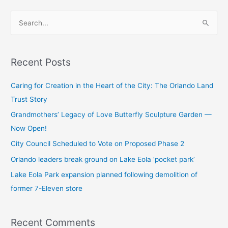
S
e
a
Recent Posts
r
c
Caring for Creation in the Heart of the City: The Orlando Land
h
Trust Story
f
Grandmothers’ Legacy of Love Butterfly Sculpture Garden —
o
Now Open!
r
City Council Scheduled to Vote on Proposed Phase 2
:
Orlando leaders break ground on Lake Eola ‘pocket park’
Lake Eola Park expansion planned following demolition of
former 7-Eleven store
Recent Comments