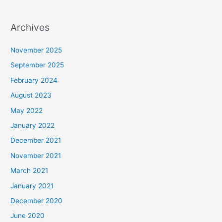
Archives
November 2025
September 2025
February 2024
August 2023
May 2022
January 2022
December 2021
November 2021
March 2021
January 2021
December 2020
June 2020