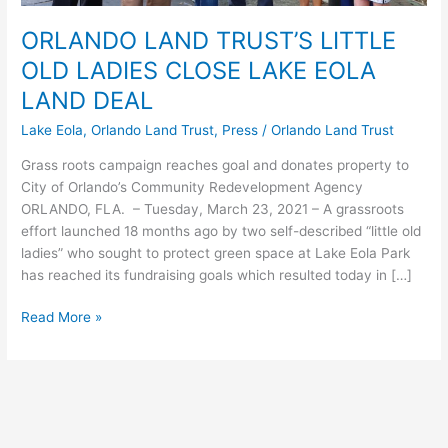
ORLANDO LAND TRUST’S LITTLE
OLD LADIES CLOSE LAKE EOLA
LAND DEAL
Lake Eola
,
Orlando Land Trust
,
Press
/
Orlando Land Trust
Grass roots campaign reaches goal and donates property to
City of Orlando’s Community Redevelopment Agency
ORLANDO, FLA. – Tuesday, March 23, 2021 – A grassroots
effort launched 18 months ago by two self-described “little old
ladies” who sought to protect green space at Lake Eola Park
has reached its fundraising goals which resulted today in […]
Read More »