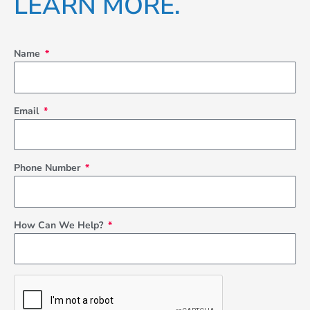
LEARN MORE.
-
m
f
Name
Email
Phone Number
How Can We Help?